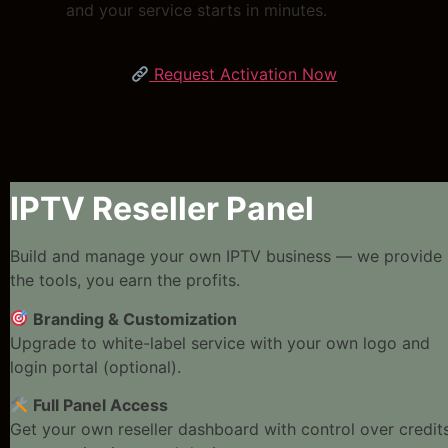
and your service starts in minutes.
Request Activation Now
IPTV Reseller Panel
Build and manage your own IPTV business — we provide
the tools, you earn the profits.
Branding & Customization
Upgrade to white-label service with your own logo and
login portal (optional).
Full Panel Access
Get your own reseller dashboard with control over credits