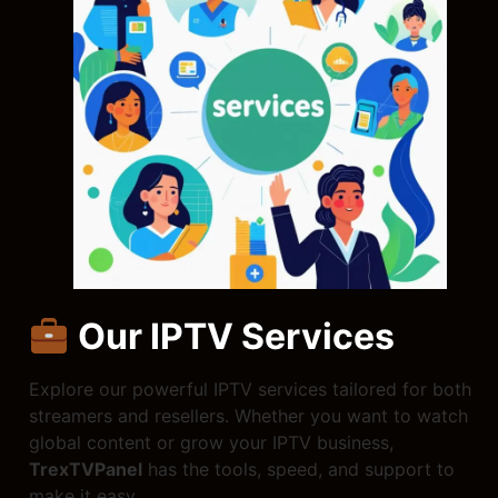
Our IPTV Services
Explore our powerful IPTV services tailored for both
streamers and resellers. Whether you want to watch
global content or grow your IPTV business,
TrexTVPanel
has the tools, speed, and support to
make it easy.