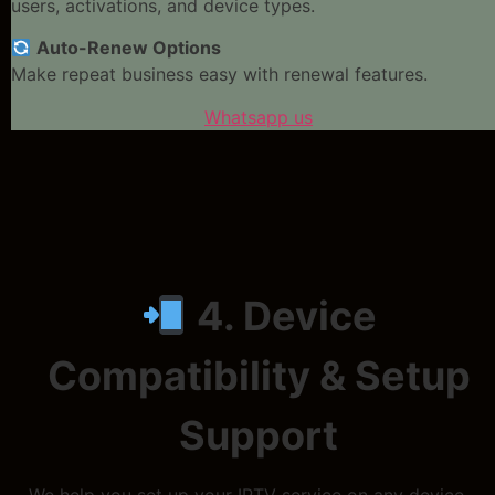
users, activations, and device types.
Auto-Renew Options
Make repeat business easy with renewal features.
Whatsapp us
4. Device
Compatibility & Setup
Support
We help you set up your IPTV service on any device.