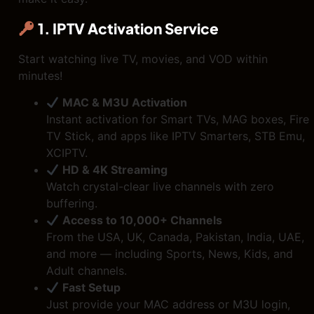
1. IPTV Activation Service
Start watching live TV, movies, and VOD within
minutes!
MAC & M3U Activation
Instant activation for Smart TVs, MAG boxes, Fire
TV Stick, and apps like IPTV Smarters, STB Emu,
XCIPTV.
HD & 4K Streaming
Watch crystal-clear live channels with zero
buffering.
Access to 10,000+ Channels
From the USA, UK, Canada, Pakistan, India, UAE,
and more — including Sports, News, Kids, and
Adult channels.
Fast Setup
Just provide your MAC address or M3U login,