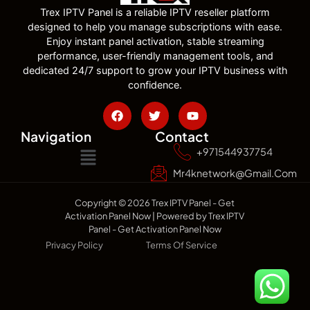
Trex IPTV Panel is a reliable IPTV reseller platform
designed to help you manage subscriptions with ease.
Enjoy instant panel activation, stable streaming
performance, user-friendly management tools, and
dedicated 24/7 support to grow your IPTV business with
confidence.
Navigation
Contact
+971544937754
Mr4knetwork@gmail.com
Copyright © 2026 Trex IPTV Panel - Get
Activation Panel Now | Powered by Trex IPTV
Panel - Get Activation Panel Now
Privacy Policy
Terms Of Service