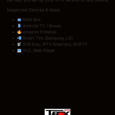
Supported Devices & Apps:
MAG Box
Android TV / Boxes
Amazon Firestick
Smart TVs (Samsung, LG)
STB Emu, IPTV Smarters, XCIPTV
VLC, Web Player