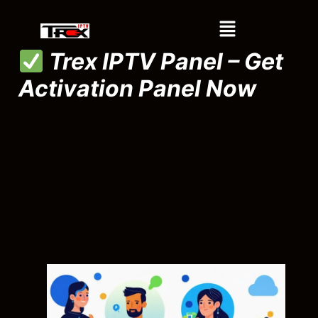
Trex IPTV Panel – Get
Activation Panel Now